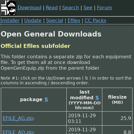
Download
|
Read
|
Search
|
See
|
Forum
Installer
|
Update
¦
Special
¦
Efiles
¦
CC Packs
Open General Downloads
Official Efiles subfolder
This folder contains a separate zip for each equipment
file. To get them all at once download
OpenGenEquip.zip from the parent folder
Note #1: click on the Up/Down arrows ( ⇅ ) in order to sort the
columns in ascending / descending order.
last
filesize
modified
⇅
package
⇅
(MB)
(YYYY-MM-DD
hh:mm)
2019-11-29
EFILE_AG.zip
:
25.9
03:11
2019-11-29
EFILE_AO.zip
:
8.8