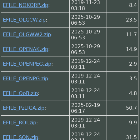
2019-11-23
EFILE_NOKORP.zip
:
8.4
03:18
2025-10-29
EFILE_OLGCW.zip
:
23.5
06:53
2025-10-29
EFILE_OLGWW2.zip
:
11.7
06:53
2025-10-29
EFILE_OPENAK.zip
:
14.9
06:53
2019-12-24
EFILE_OPENPEG.zip
:
2.9
03:11
2019-12-24
EFILE_OPENPG.zip
:
3.5
03:11
2019-12-24
EFILE_OoB.zip
:
4.8
03:11
2025-02-19
EFILE_PzLIGA.zip
:
50.7
06:17
2019-12-24
EFILE_ROI.zip
:
9.9
03:11
2019-12-24
EFILE_SON.zip
:
31.5