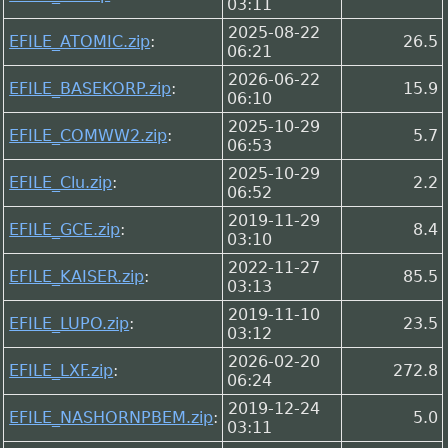
03:11
2025-08-22
EFILE_ATOMIC.zip
:
26.5
06:21
2026-06-22
EFILE_BASEKORP.zip
:
15.9
06:10
2025-10-29
EFILE_COMWW2.zip
:
5.7
06:53
2025-10-29
EFILE_Clu.zip
:
2.2
06:52
2019-11-29
EFILE_GCE.zip
:
8.4
03:10
2022-11-27
EFILE_KAISER.zip
:
85.5
03:13
2019-11-10
EFILE_LUPO.zip
:
23.5
03:12
2026-02-20
EFILE_LXF.zip
:
272.8
06:24
2019-12-24
EFILE_NASHORNPBEM.zip
:
5.0
03:11